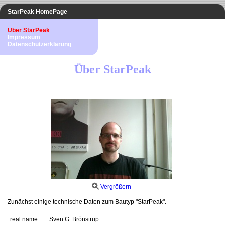
StarPeak HomePage
Über StarPeak
Impressum
Datenschutzerklärung
Über StarPeak
Vergrößern
Zunächst einige technische Daten zum Bautyp "StarPeak".
real name
Sven G. Brönstrup