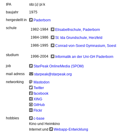
IPA
stɑː(ɹ)ˈpiːk
baujahr
1975
hergestellt in
Paderborn
schule
1982-1984
Elisabethschule, Paderborn
1984-1986
St. Ida Grundschule, Herzfeld
1986-1995
Conrad-von-Soest Gymnasium, Soest
studium
1996-2004
Informatik an der Uni-GH Paderborn
job
StarPeak OnlineMedia (SPOM)
mail adress
starpeak@starpeak.org
networking
Mastodon
Twitter
facebook
XING
GitHub
Flickr
hobbies
c-base
Kino und Heimkino
Internet und
Webapp-Entwicklung