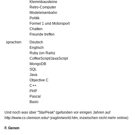
Klemmbausteine
Retro-Computer
Modeleisenbahn
Politik
Formel 1 und Motorsport
Chatten
Freunde treffen
sprachen
Deutsch
Englisch
Ruby (on Rails)
CoffeeScript/JavaScript
MongoDB
SQL
Java
Objective C
C++
PHP
Pascal
Basic
Und noch was über "StarPeak" (gefunden vor einigen Jahren auf
http://www.cs.clemson.edu/~jraglin/world.htm, inzwischen nicht mehr online)
F. Genon