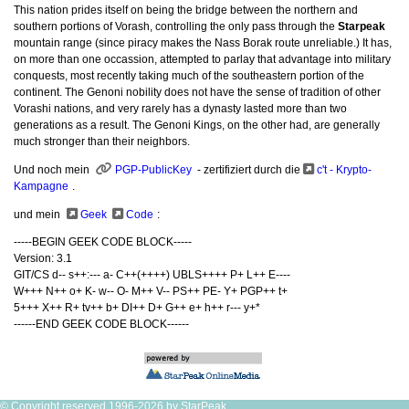
This nation prides itself on being the bridge between the northern and
southern portions of Vorash, controlling the only pass through the
Starpeak
mountain range (since piracy makes the Nass Borak route unreliable.) It has,
on more than one occassion, attempted to parlay that advantage into military
conquests, most recently taking much of the southeastern portion of the
continent. The Genoni nobility does not have the sense of tradition of other
Vorashi nations, and very rarely has a dynasty lasted more than two
generations as a result. The Genoni Kings, on the other had, are generally
much stronger than their neighbors.
Und noch mein
PGP-PublicKey
- zertifiziert durch die
c't - Krypto-
Kampagne
.
und mein
Geek
Code
:
-----BEGIN GEEK CODE BLOCK-----
Version: 3.1
GIT/CS d-- s++:--- a- C++(++++) UBLS++++ P+ L++ E----
W+++ N++ o+ K- w-- O- M++ V-- PS++ PE- Y+ PGP++ t+
5+++ X++ R+ tv++ b+ DI++ D+ G++ e+ h++ r--- y+*
------END GEEK CODE BLOCK------
© Copyright reserved 1996-2026 by StarPeak